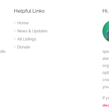
Helpful Links
Hi
Home
News & Updates
All Listings
Donate
site
spe
alw
org
opt
cre
you
If 
ded