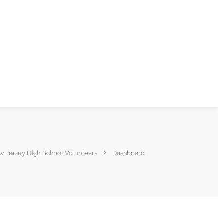
 Jersey High School Volunteers
Dashboard