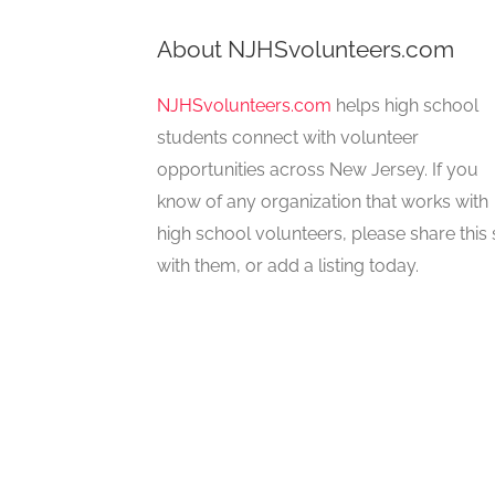
About NJHSvolunteers.com
NJHSvolunteers.com
helps high school
students connect with volunteer
opportunities across New Jersey. If you
know of any organization that works with
high school volunteers, please share this 
with them, or add a listing today.