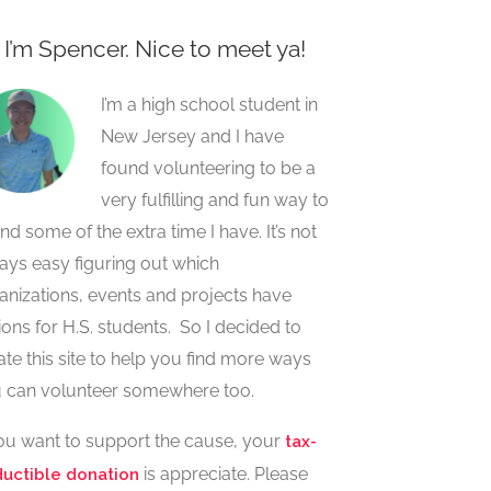
, I’m Spencer. Nice to meet ya!
I’m a high school student in
New Jersey and I have
found volunteering to be a
very fulfilling and fun way to
nd some of the extra time I have. It’s not
ays easy figuring out which
anizations, events and projects have
ions for H.S. students. So I decided to
ate this site to help you find more ways
 can volunteer somewhere too.
you want to support the cause, your
tax-
is appreciate. Please
uctible donation