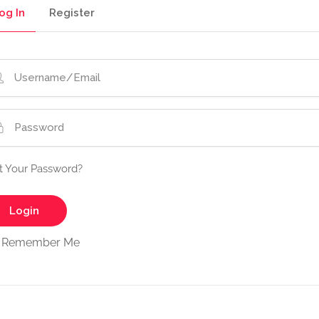
og In
Register
t Your Password?
Remember Me