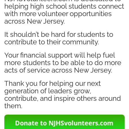
helping high school students connect
with more volunteer opportunities
across New Jersey.
It shouldn’t be hard for students to
contribute to their community.
Your financial support will help fuel
more students to be able to do more
acts of service across New Jersey.
Thank you for helping our next
generation of leaders grow,
contribute, and inspire others around
them.