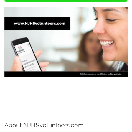
About NJHSvolunteers.com