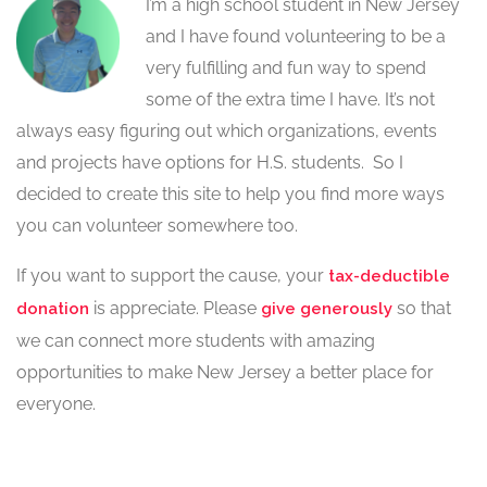
I’m a high school student in New Jersey
and I have found volunteering to be a
very fulfilling and fun way to spend
some of the extra time I have. It’s not
always easy figuring out which organizations, events
and projects have options for H.S. students. So I
decided to create this site to help you find more ways
you can volunteer somewhere too.
If you want to support the cause, your
tax-deductible
is appreciate. Please
so that
donation
give generously
we can connect more students with amazing
opportunities to make New Jersey a better place for
everyone.