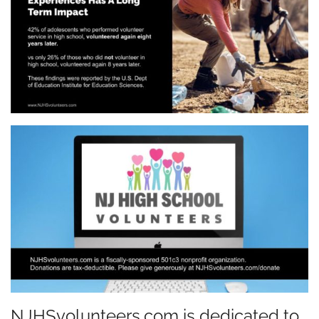
NJHSvolunteers.com is dedicated to