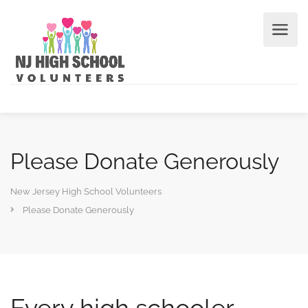
Please Donate Generously
New Jersey High School Volunteers
Please Donate Generously