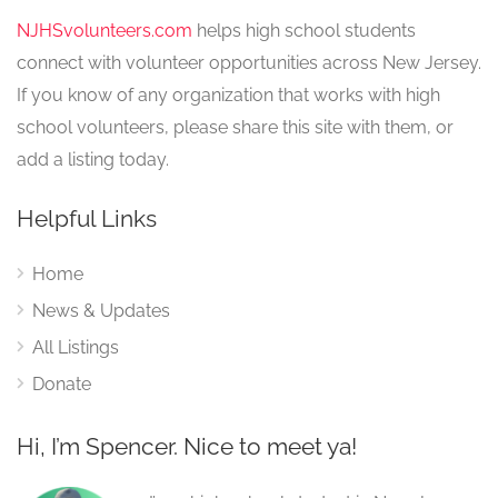
NJHSvolunteers.com
helps high school students
connect with volunteer opportunities across New Jersey.
If you know of any organization that works with high
school volunteers, please share this site with them, or
add a listing today.
Helpful Links
Home
News & Updates
All Listings
Donate
Hi, I’m Spencer. Nice to meet ya!