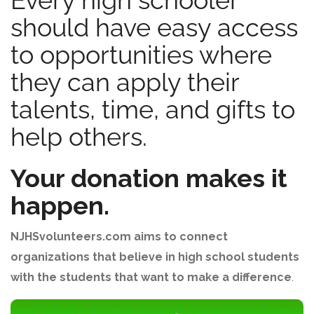
Every high schooler
should have easy access
to opportunities where
they can apply their
talents, time, and gifts to
help others.
Your donation makes it
happen.
NJHSvolunteers.com aims to connect
organizations that believe in high school students
with the students that want to make a difference
.