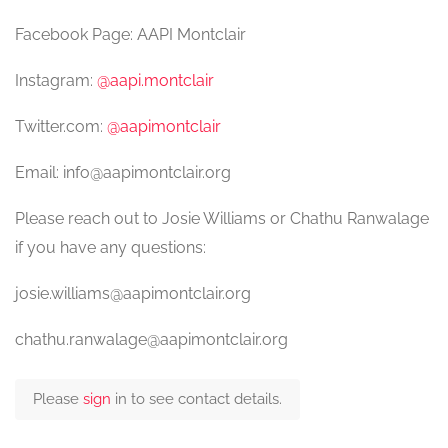
Facebook Page: AAPI Montclair
Instagram:
@aapi.montclair
Twitter.com:
@aapimontclair
Email: info@aapimontclair.org
Please reach out to Josie Williams or Chathu Ranwalage
if you have any questions:
josie.williams@aapimontclair.org
chathu.ranwalage@aapimontclair.org
Please
sign
in to see contact details.