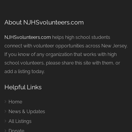
About NJHSvolunteers.com
NJHSvolunteers.com
helps high school students
connect with volunteer opportunities across New Jersey.
If you know of any organization that works with high
school volunteers, please share this site with them, or
add a listing today.
Helpful Links
Home
News & Updates
All Listings
Donate