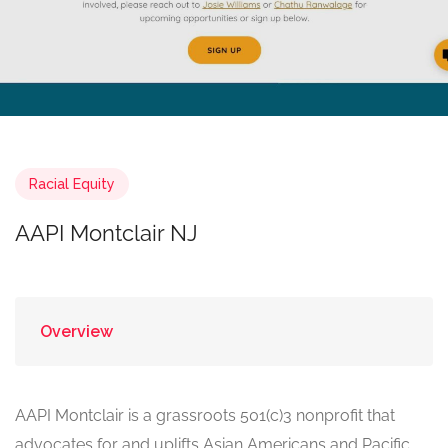
Racial Equity
AAPI Montclair NJ
Overview
AAPI Montclair is a grassroots 501(c)3 nonprofit that
advocates for and uplifts Asian Americans and Pacific