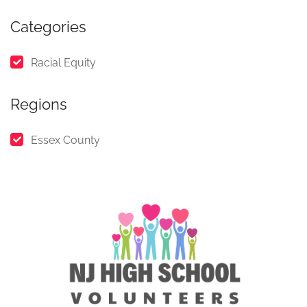
Categories
Racial Equity
Regions
Essex County