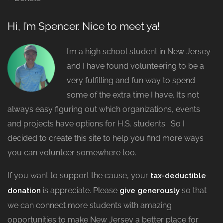
Hi, I’m Spencer. Nice to meet ya!
I’m a high school student in New Jersey
and I have found volunteering to be a
very fulfilling and fun way to spend
some of the extra time I have. It’s not
always easy figuring out which organizations, events
and projects have options for H.S. students. So I
decided to create this site to help you find more ways
you can volunteer somewhere too.
If you want to support the cause, your
tax-deductible
is appreciate. Please
so that
donation
give generously
we can connect more students with amazing
opportunities to make New Jersey a better place for