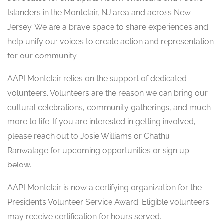
Islanders in the Montclair, NJ area and across New
Jersey. We are a brave space to share experiences and
help unify our voices to create action and representation
for our community.
AAPI Montclair relies on the support of dedicated
volunteers. Volunteers are the reason we can bring our
cultural celebrations, community gatherings, and much
more to life. If you are interested in getting involved,
please reach out to Josie Williams or Chathu
Ranwalage for upcoming opportunities or sign up
below.
AAPI Montclair is now a certifying organization for the
President’s Volunteer Service Award. Eligible volunteers
may receive certification for hours served.