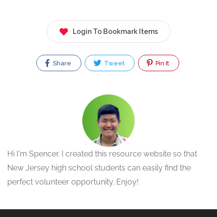
Login To Bookmark Items
Share
Tweet
Pin It
Hi I'm Spencer. I created this resource website so that
New Jersey high school students can easily find the
perfect volunteer opportunity. Enjoy!