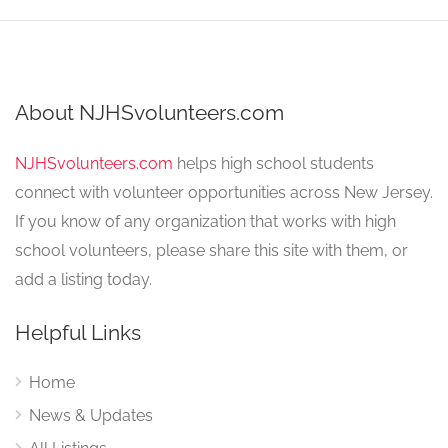
About NJHSvolunteers.com
NJHSvolunteers.com
helps high school students
connect with volunteer opportunities across New Jersey.
If you know of any organization that works with high
school volunteers, please share this site with them, or
add a listing today.
Helpful Links
Home
News & Updates