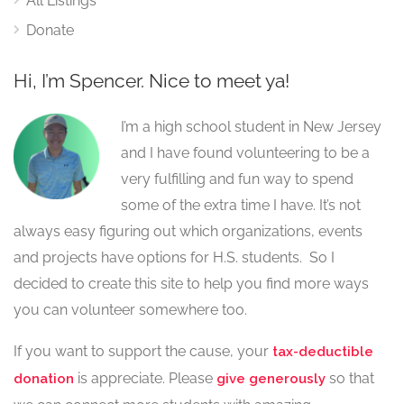
All Listings
Donate
Hi, I’m Spencer. Nice to meet ya!
I’m a high school student in New Jersey
and I have found volunteering to be a
very fulfilling and fun way to spend
some of the extra time I have. It’s not
always easy figuring out which organizations, events
and projects have options for H.S. students. So I
decided to create this site to help you find more ways
you can volunteer somewhere too.
If you want to support the cause, your
tax-deductible
is appreciate. Please
so that
donation
give generously