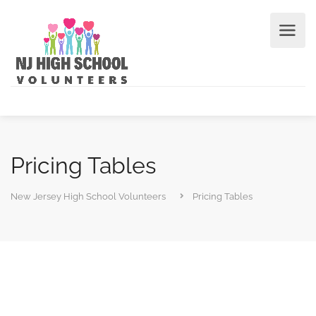
Pricing Tables
New Jersey High School Volunteers
Pricing Tables