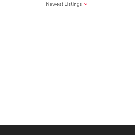
Newest Listings