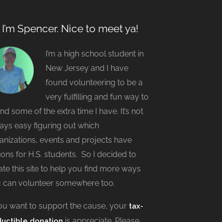
, I’m Spencer. Nice to meet ya!
I’m a high school student in
New Jersey and I have
found volunteering to be a
very fulfilling and fun way to
nd some of the extra time I have. It’s not
ays easy figuring out which
anizations, events and projects have
ions for H.S. students. So I decided to
ate this site to help you find more ways
 can volunteer somewhere too.
you want to support the cause, your
tax-
is appreciate. Please
uctible donation