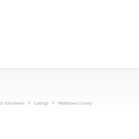
l Volunteers
Listings
Middlesex County