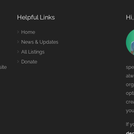
Helpful Links
Hi
Home
News & Updates
All Listings
Donate
site
spe
alw
org
opt
cre
you
If 
ded