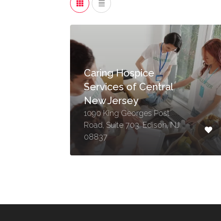
Caring Hospice
Services of Central
New Jersey
1090 King Georges Post
Road, Suite 703, Edison, NJ
08837