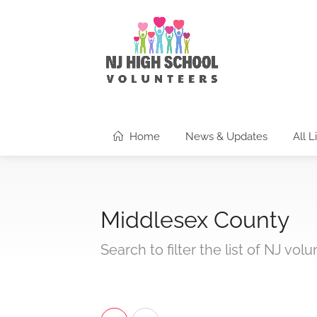
Home
News & Updates
All L
Middlesex County
Search to filter the list of NJ vol