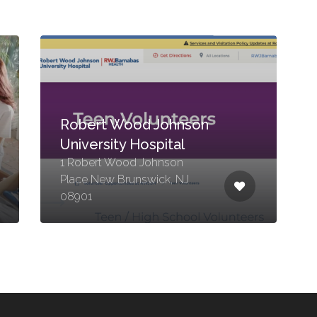
Robert Wood Johnson
University Hospital
1 Robert Wood Johnson
Place New Brunswick, NJ
08901