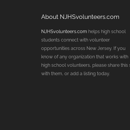
About NJHSvolunteers.com
NJHSvolunteers.com
helps high school
students connect with volunteer
opportunities across New Jersey. If you
know of any organization that works with
high school volunteers, please share this 
with them, or add a listing today.