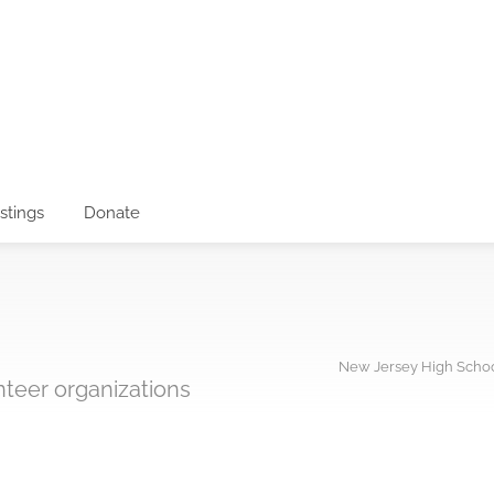
istings
Donate
New Jersey High Schoo
unteer organizations