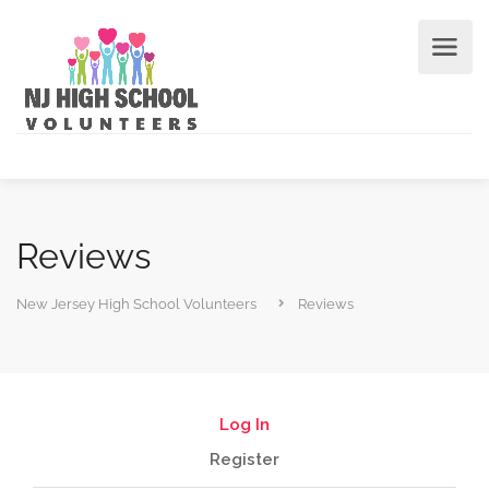
Reviews
New Jersey High School Volunteers
Reviews
Log In
Register