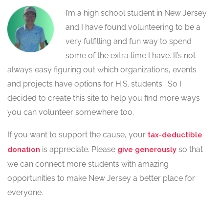
I’m a high school student in New Jersey
and I have found volunteering to be a
very fulfilling and fun way to spend
some of the extra time I have. It’s not
always easy figuring out which organizations, events
and projects have options for H.S. students. So I
decided to create this site to help you find more ways
you can volunteer somewhere too.
If you want to support the cause, your
tax-deductible
is appreciate. Please
so that
donation
give generously
we can connect more students with amazing
opportunities to make New Jersey a better place for
everyone.