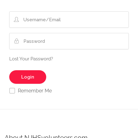
Lost Your Password?
Remember Me
About NJHSvolunteers.com