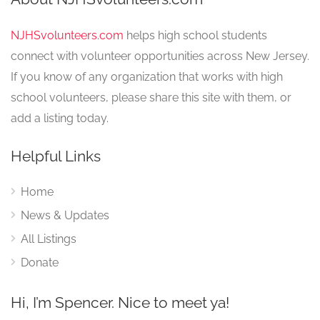
NJHSvolunteers.com
helps high school students
connect with volunteer opportunities across New Jersey.
If you know of any organization that works with high
school volunteers, please share this site with them, or
add a listing today.
Helpful Links
Home
News & Updates
All Listings
Donate
Hi, I’m Spencer. Nice to meet ya!