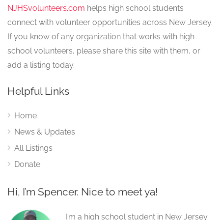
NJHSvolunteers.com
helps high school students
connect with volunteer opportunities across New Jersey.
If you know of any organization that works with high
school volunteers, please share this site with them, or
add a listing today.
Helpful Links
Home
News & Updates
All Listings
Donate
Hi, I’m Spencer. Nice to meet ya!
I’m a high school student in New Jersey