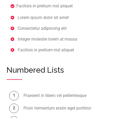
Facilisis in pretium nisl aliquet
Lorem ipsum dolor sit amet
Consectetur adipiscing elit
Integer molestie lorem at massa
Facilisis in pretium nisl aliquet
Numbered Lists
Praesent in libero vel pellentesque
Proin fermentum eratin eget porttitor