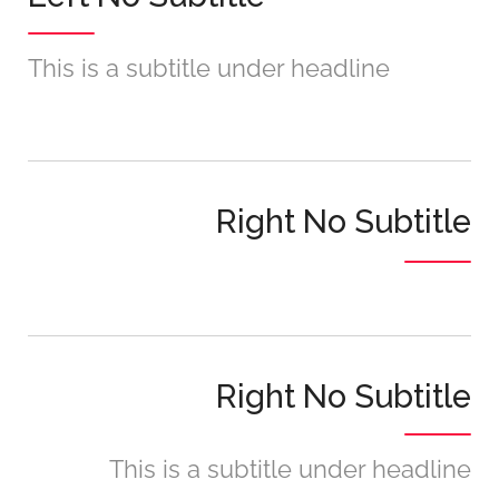
This is a subtitle under headline
Right No Subtitle
Right No Subtitle
This is a subtitle under headline