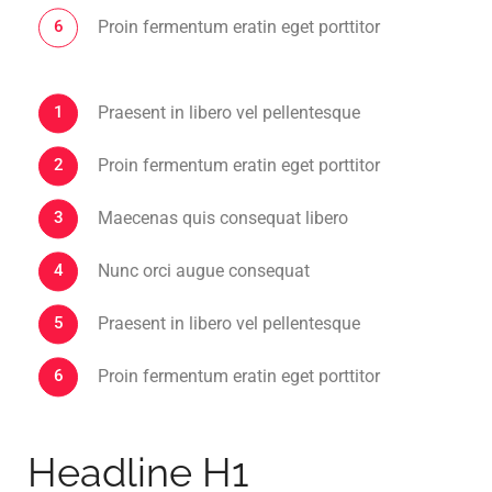
Proin fermentum eratin eget porttitor
Praesent in libero vel pellentesque
Proin fermentum eratin eget porttitor
Maecenas quis consequat libero
Nunc orci augue consequat
Praesent in libero vel pellentesque
Proin fermentum eratin eget porttitor
Headline H1