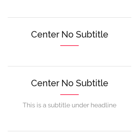
Center No Subtitle
Center No Subtitle
This is a subtitle under headline