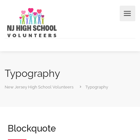
Typography
New Jersey High School Volunteers
Typography
Blockquote