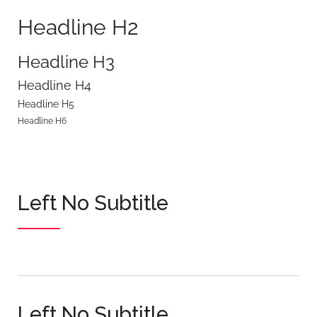
Headline H2
Headline H3
Headline H4
Headline H5
Headline H6
Left No Subtitle
Left No Subtitle