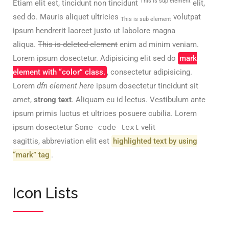
This is sup element
Etiam elit est, tincidunt non tincidunt
elit,
sed do. Mauris aliquet ultricies
volutpat
This is sub element
ipsum hendrerit laoreet justo ut labolore magna
aliqua.
This is deleted element
enim ad minim veniam.
Lorem ipsum dosectetur. Adipisicing elit sed do
mark
element with “color” class.
, consectetur adipisicing.
Lorem
dfn element here
ipsum dosectetur tincidunt sit
amet,
strong text
. Aliquam eu id lectus. Vestibulum ante
ipsum primis luctus et ultrices posuere cubilia. Lorem
ipsum dosectetur
Some code text
velit
sagittis,
abbreviation
elit est
highlighted text by using
“mark” tag
.
Icon Lists