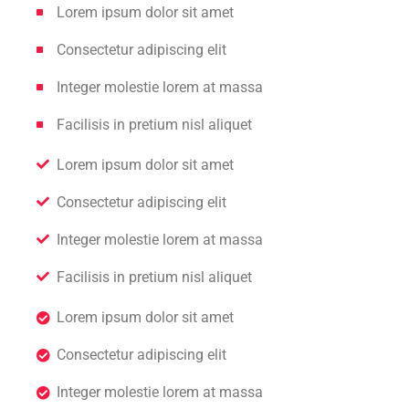
Lorem ipsum dolor sit amet
Consectetur adipiscing elit
Integer molestie lorem at massa
Facilisis in pretium nisl aliquet
Lorem ipsum dolor sit amet
Consectetur adipiscing elit
Integer molestie lorem at massa
Facilisis in pretium nisl aliquet
Lorem ipsum dolor sit amet
Consectetur adipiscing elit
Integer molestie lorem at massa