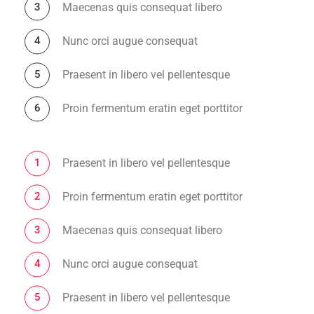
Maecenas quis consequat libero
Nunc orci augue consequat
Praesent in libero vel pellentesque
Proin fermentum eratin eget porttitor
Praesent in libero vel pellentesque
Proin fermentum eratin eget porttitor
Maecenas quis consequat libero
Nunc orci augue consequat
Praesent in libero vel pellentesque