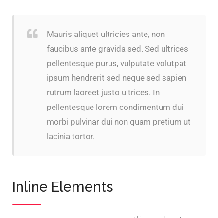
Mauris aliquet ultricies ante, non
faucibus ante gravida sed. Sed ultrices
pellentesque purus, vulputate volutpat
ipsum hendrerit sed neque sed sapien
rutrum laoreet justo ultrices. In
pellentesque lorem condimentum dui
morbi pulvinar dui non quam pretium ut
lacinia tortor.
Inline Elements