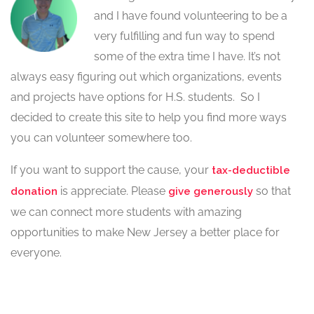
and I have found volunteering to be a
very fulfilling and fun way to spend
some of the extra time I have. It’s not
always easy figuring out which organizations, events
and projects have options for H.S. students. So I
decided to create this site to help you find more ways
you can volunteer somewhere too.
If you want to support the cause, your
tax-deductible
is appreciate. Please
so that
donation
give generously
we can connect more students with amazing
opportunities to make New Jersey a better place for
everyone.