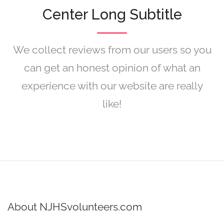
Center Long Subtitle
We collect reviews from our users so you
can get an honest opinion of what an
experience with our website are really
like!
About NJHSvolunteers.com