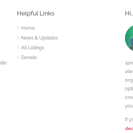
Helpful Links
Hi
Home
News & Updates
All Listings
Donate
site
spe
alw
org
opt
cre
you
If 
ded