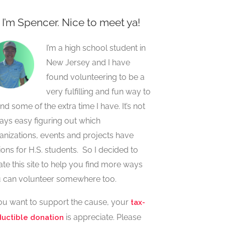
, I’m Spencer. Nice to meet ya!
I’m a high school student in
New Jersey and I have
found volunteering to be a
very fulfilling and fun way to
nd some of the extra time I have. It’s not
ays easy figuring out which
anizations, events and projects have
ions for H.S. students. So I decided to
ate this site to help you find more ways
 can volunteer somewhere too.
you want to support the cause, your
tax-
is appreciate. Please
uctible donation