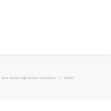
New Jersey High School Volunteers
Wallet