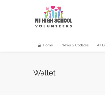
Home
News & Updates
All L
Wallet