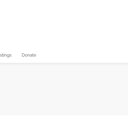
istings
Donate