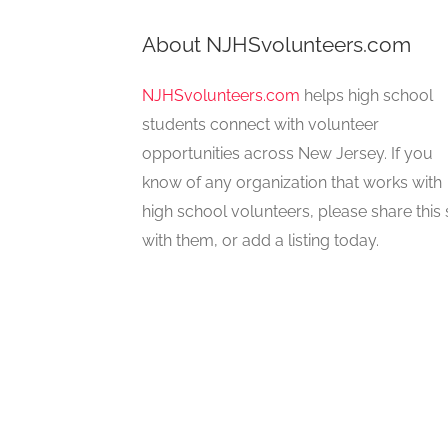
About NJHSvolunteers.com
NJHSvolunteers.com
helps high school
students connect with volunteer
opportunities across New Jersey. If you
know of any organization that works with
high school volunteers, please share this 
with them, or add a listing today.