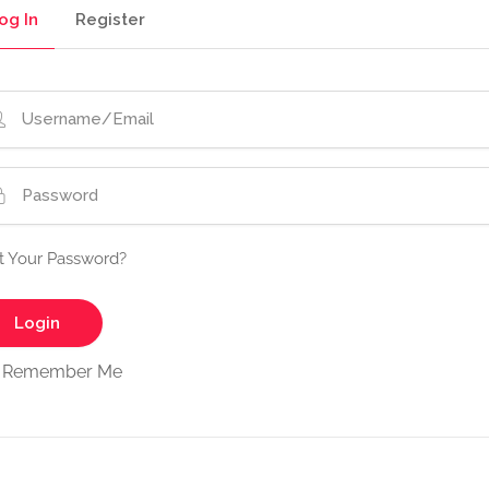
og In
Register
t Your Password?
Remember Me