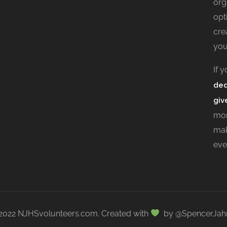
org
opt
cre
you
If 
ded
giv
mor
mak
eve
2022 NJHSvolunteers.com. Created with
by @SpencerJah