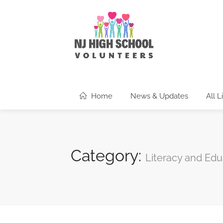
Home
News & Updates
All L
Category:
Literacy and Edu