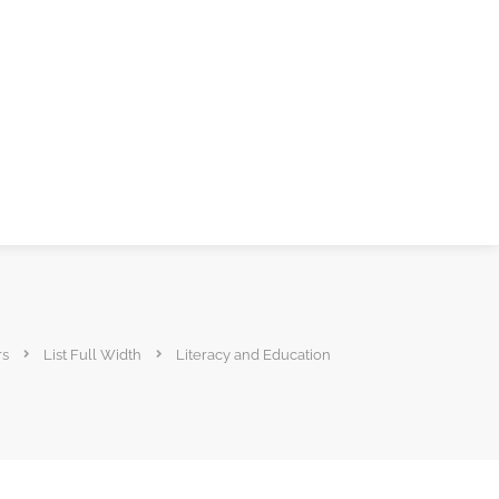
rs
List Full Width
Literacy and Education