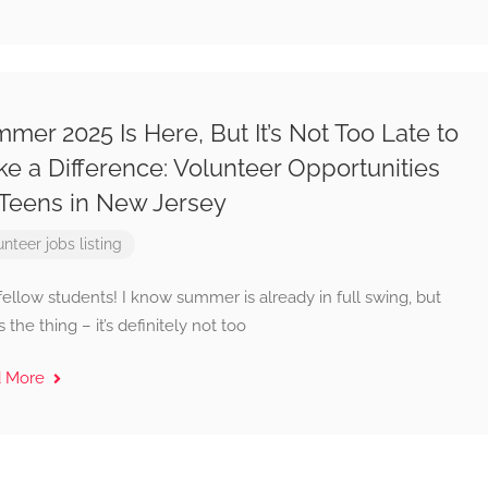
mer 2025 Is Here, But It’s Not Too Late to
e a Difference: Volunteer Opportunities
 Teens in New Jersey
unteer jobs listing
ellow students! I know summer is already in full swing, but
s the thing – it’s definitely not too
d More