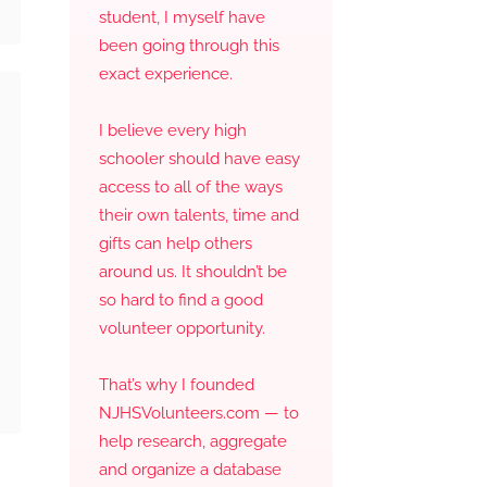
student, I myself have
been going through this
exact experience.
I believe every high
schooler should have easy
access to all of the ways
their own talents, time and
gifts can help others
around us. It shouldn’t be
so hard to find a good
volunteer opportunity.
That’s why I founded
NJHSVolunteers.com — to
help research, aggregate
and organize a database