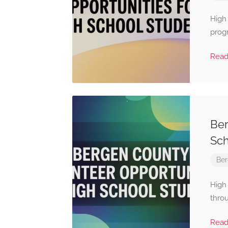
High
progr
Rea
Ber
Sch
Ber
High
throu
Rea