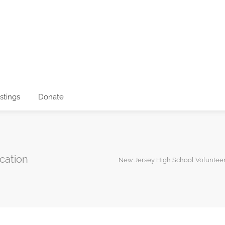
istings
Donate
cation
New Jersey High School Voluntee