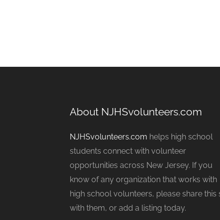
About NJHSvolunteers.com
NJHSvolunteers.com
helps high school
students connect with volunteer
opportunities across New Jersey. If you
know of any organization that works with
high school volunteers, please share this 
with them, or add a listing today.