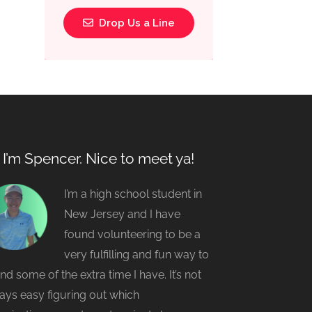
Drop Us a Line
, I’m Spencer. Nice to meet ya!
I’m a high school student in
New Jersey and I have
found volunteering to be a
very fulfilling and fun way to
nd some of the extra time I have. It’s not
ays easy figuring out which