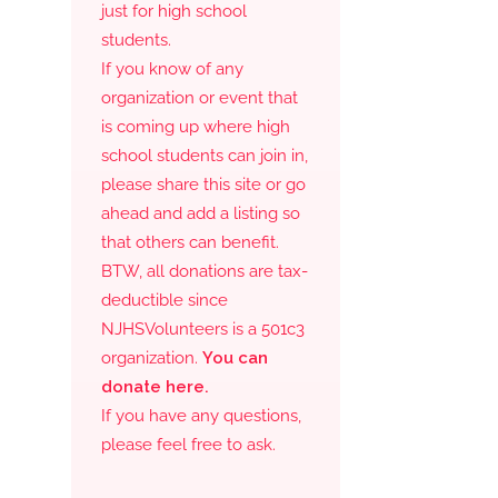
just for high school
students.
If you know of any
organization or event that
is coming up where high
school students can join in,
please share this site or go
ahead and add a listing so
that others can benefit.
BTW, all donations are tax-
deductible since
NJHSVolunteers is a 501c3
organization.
You can
donate here.
If you have any questions,
please feel free to ask.