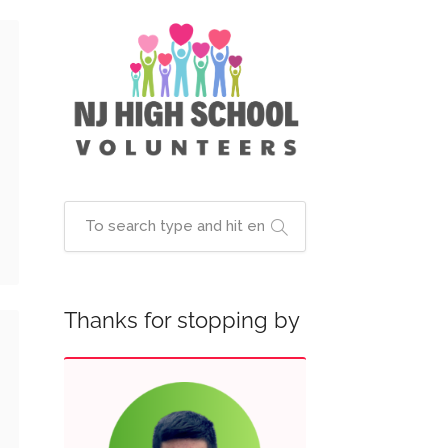
Thanks for stopping by