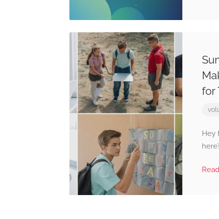
Sum
Mak
for
vol
Hey f
here’
Rea