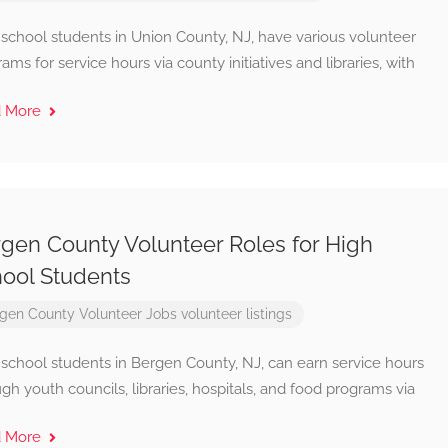
 school students in Union County, NJ, have various volunteer
ams for service hours via county initiatives and libraries, with
d More
gen County Volunteer Roles for High
ool Students
gen County Volunteer Jobs
volunteer listings
 school students in Bergen County, NJ, can earn service hours
gh youth councils, libraries, hospitals, and food programs via
d More