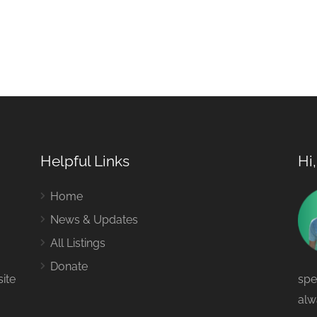
Helpful Links
Hi
Home
News & Updates
All Listings
Donate
site
spe
alw