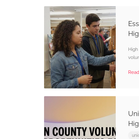
Ess
Hig
High
volun
Rea
Uni
Hig
uni