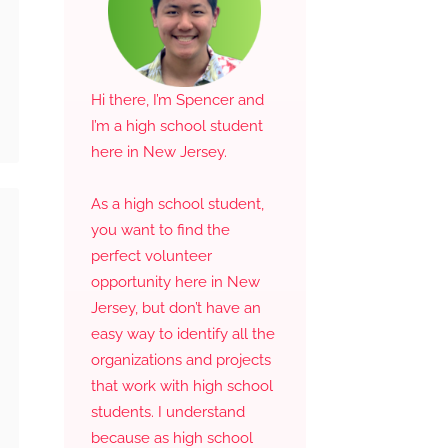
Hi there, I’m Spencer and
I’m a high school student
here in New Jersey.
As a high school student,
you want to find the
perfect volunteer
opportunity here in New
Jersey, but don’t have an
easy way to identify all the
organizations and projects
that work with high school
students. I understand
because as high school