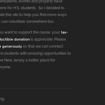
anizations, events and projects have
ions for H.S. students. So I decided to
ate this site to help you find more ways
 can volunteer somewhere too.
you want to support the cause, your
tax-
is appreciate. Please
uctible donation
so that we can connect
e generously
e students with amazing opportunities to
e New Jersey a better place for
ryone.
ng.