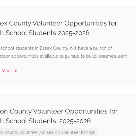
ex County Volunteer Opportunities for
h School Students 2025-2026
 school students in Essex County, NJ, have a bunch of
teer opportunities available to pursue to build resumes, earn
d More
on County Volunteer Opportunities for
h School Students: 2025-2026
on county
volunteer job search
volunteer listings