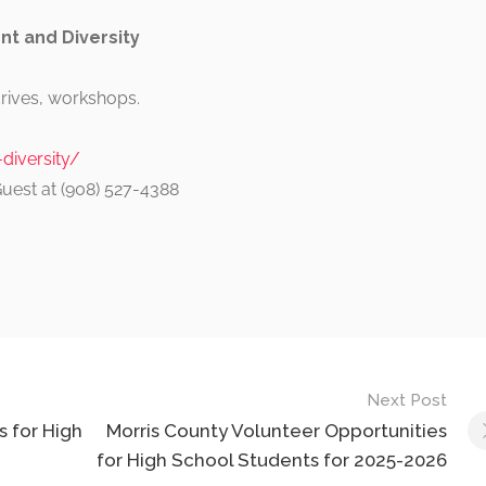
t and Diversity
drives, workshops.
iversity/
Guest at (908) 527-4388
Next Post
 for High
Morris County Volunteer Opportunities
for High School Students for 2025-2026