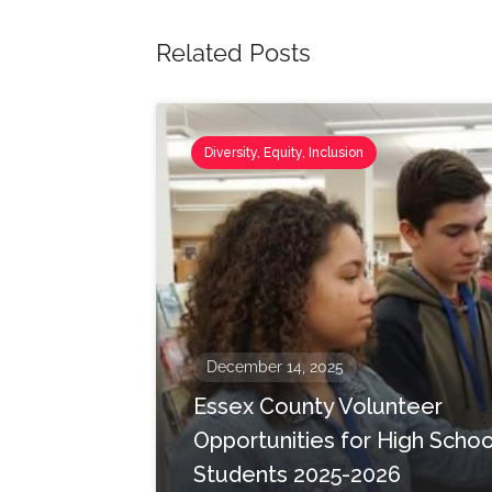
Related Posts
Diversity, Equity, Inclusion
December 14, 2025
Essex County Volunteer
Opportunities for High Schoo
Students 2025-2026