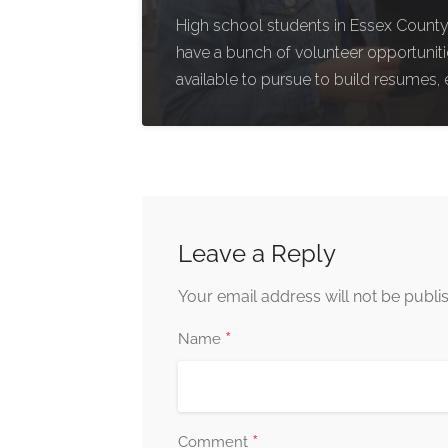
High school students in Essex County,
have a bunch of volunteer opportunit
available to pursue to build resumes, 
Leave a Reply
Your email address will not be publi
*
Name
*
Comment