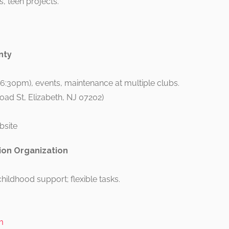
, teen projects.
nty
-6:30pm), events, maintenance at multiple clubs.
road St, Elizabeth, NJ 07202)
bsite
on Organization
hildhood support; flexible tasks.
m