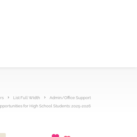
rs
List Full Width
Admin/Office Support
portunities for High School Students: 2025-2026