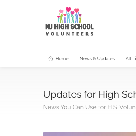
Home
News & Updates
All L
Updates for High Sc
News You Can Use for H.S. Volun