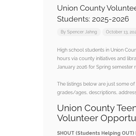
Union County Voluntee
Students: 2025-2026
By
Spencer Jahng
October 13, 20
High school students in Union Coun
hours via county initiatives and libra
January 2026 for Spring semester r
The listings below are just some of
grades/ages, descriptions, address
Union County Teen
Volunteer Opportu
SHOUT (Students Helping OUT)