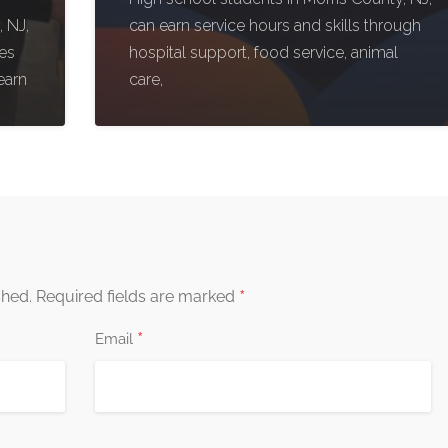
 NJ,
can earn service hours and skills through
ies
hospital support, food service, animal
earn
care,
*
shed.
Required fields are marked
*
Email