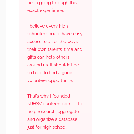
been going through this
exact experience.
I believe every high
schooler should have easy
access to all of the ways
their own talents, time and
gifts can help others
around us. It shouldn’t be
so hard to find a good
volunteer opportunity.
That’s why I founded
NJHSVolunteers.com — to
help research, aggregate
and organize a database
just for high school