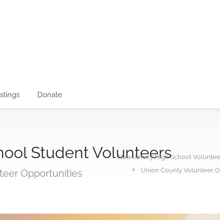
istings
Donate
hool Student Volunteers
New Jersey High School Voluntee
Union County Volunteer Op
teer Opportunities