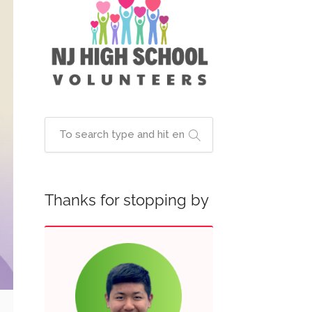
Thanks for stopping by