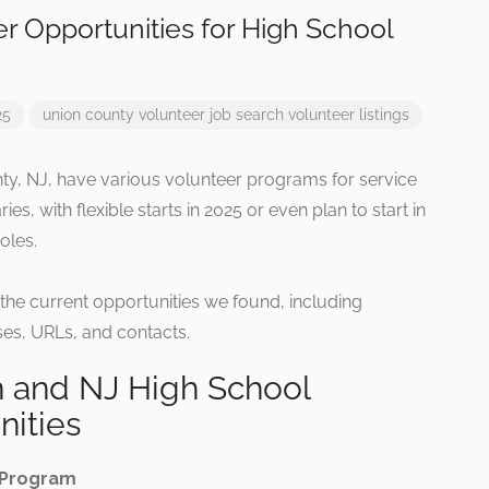
r Opportunities for High School
25
union county
volunteer job search
volunteer listings
ty, NJ, have various volunteer programs for service
ries, with flexible starts in 2025 or even plan to start in
oles.
 the current opportunities we found, including
es, URLs, and contacts.
 and NJ High School
nities
 Program