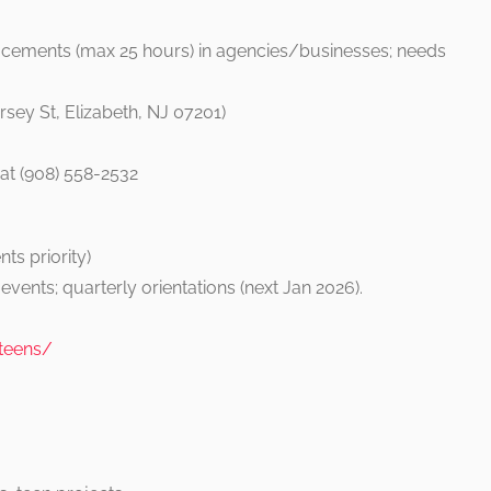
acements (max 25 hours) in agencies/businesses; needs
sey St, Elizabeth, NJ 07201)
at (908) 558-2532
s
ts priority)
vents; quarterly orientations (next Jan 2026).
-teens/