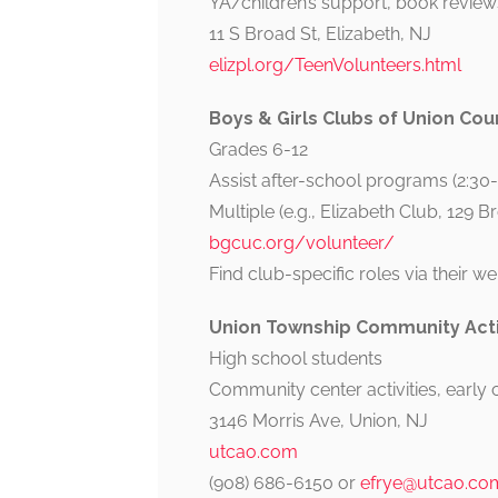
YA/children’s support, book reviews
11 S Broad St, Elizabeth, NJ
elizpl.org/TeenVolunteers.html
Boys & Girls Clubs of Union Cou
Grades 6-12
Assist after-school programs (2:30
Multiple (e.g., Elizabeth Club, 129 B
bgcuc.org/volunteer/
Find club-specific roles via their we
Union Township Community Acti
High school students
Community center activities, early c
3146 Morris Ave, Union, NJ
utcao.com
(908) 686-6150 or
efrye@utcao.co