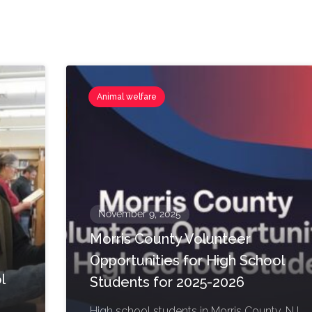
Animal welfare
November 9, 2025
Morris County Volunteer
Opportunities for High School
l
Students for 2025-2026
High school students in Morris County, NJ,