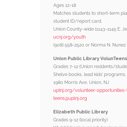
Ages 12-18
Matches students to short-term pl
student ID/report card.
Union County-wide (1143-1145 E. Jer
ucnj.org/youth
(908) 558-2520 or Norma N. Nunez 
Union Public Library VolunTeen
Grades 7-12 (Union residents/studen
Shelve books, lead kids’ programs, e
1980 Morris Ave, Union, NJ
uplnj.org/volunteer-opportunities
teens@uplnj.org
Elizabeth Public Library
Grades 9-12 (local priority)