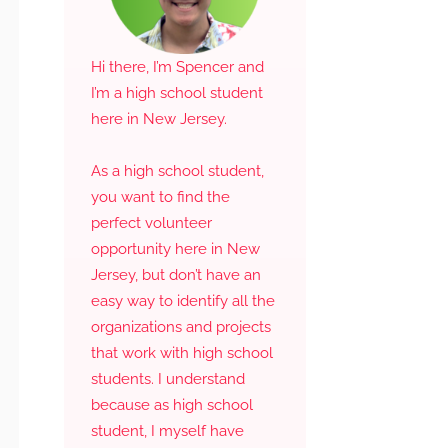
Hi there, I’m Spencer and
I’m a high school student
here in New Jersey.
As a high school student,
you want to find the
perfect volunteer
opportunity here in New
Jersey, but don’t have an
easy way to identify all the
organizations and projects
that work with high school
students. I understand
because as high school
student, I myself have