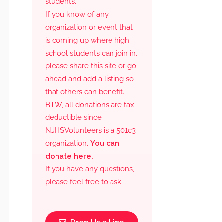
students.
If you know of any
organization or event that
is coming up where high
school students can join in,
please share this site or go
ahead and add a listing so
that others can benefit.
BTW, all donations are tax-
deductible since
NJHSVolunteers is a 501c3
organization.
You can
donate here.
If you have any questions,
please feel free to ask.
Drop Us a Line