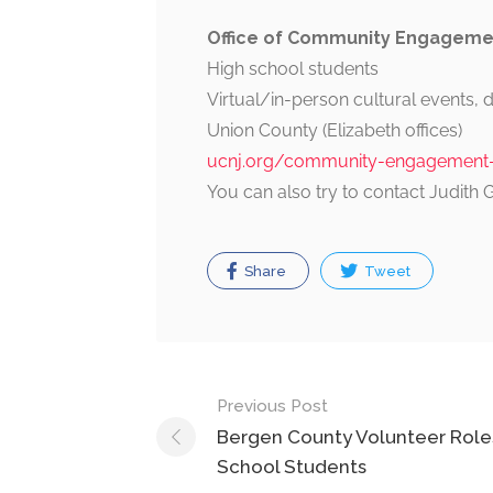
Office of Community Engagemen
High school students
Virtual/in-person cultural events, 
Union County (Elizabeth offices)
ucnj.org/community-engagement-d
You can also try to contact Judith 
Share
Tweet
Post
Previous Post
navigation
Bergen County Volunteer Roles
School Students