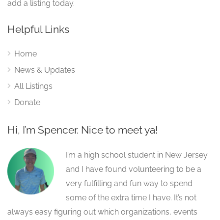
add a listing today.
Helpful Links
Home
News & Updates
All Listings
Donate
Hi, I’m Spencer. Nice to meet ya!
I’m a high school student in New Jersey
and I have found volunteering to be a
very fulfilling and fun way to spend
some of the extra time I have. It’s not
always easy figuring out which organizations, events