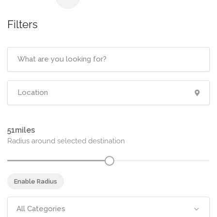
Filters
51
Radius around selected destination
Enable Radius
All Categories