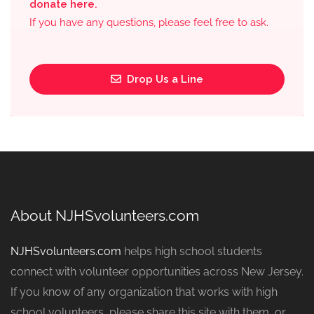
donate here.
If you have any questions, please feel free to ask.
Drop Us a Line
About NJHSvolunteers.com
NJHSvolunteers.com
helps high school students
connect with volunteer opportunities across New Jersey.
If you know of any organization that works with high
school volunteers, please share this site with them, or