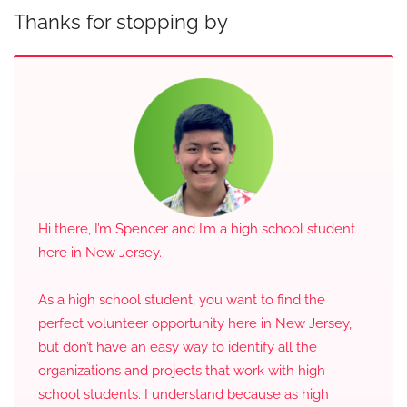
Thanks for stopping by
Hi there, I’m Spencer and I’m a high school student
here in New Jersey.
As a high school student, you want to find the
perfect volunteer opportunity here in New Jersey,
but don’t have an easy way to identify all the
organizations and projects that work with high
school students. I understand because as high