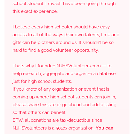
school student, I myself have been going through
this exact experience.
I believe every high schooler should have easy
access to all of the ways their own talents, time and
gifts can help others around us. It shouldn’t be so
hard to find a good volunteer opportunity.
That’s why I founded NJHSVolunteers.com — to
help research, aggregate and organize a database
just for high school students.
If you know of any organization or event that is
coming up where high school students can join in,
please share this site or go ahead and add a listing
so that others can benefit.
BTW, all donations are tax-deductible since
NJHSVolunteers is a 501c3 organization.
You can