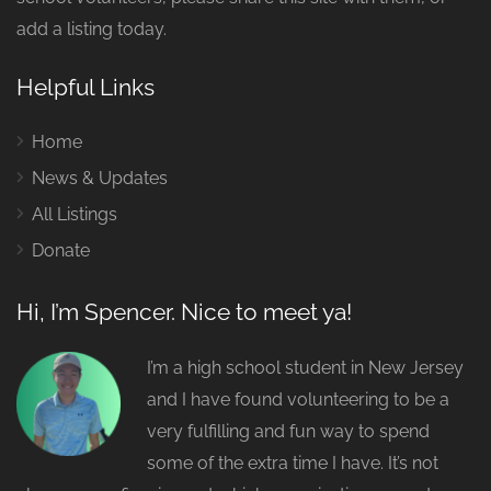
add a listing today.
Helpful Links
Home
News & Updates
All Listings
Donate
Hi, I’m Spencer. Nice to meet ya!
I’m a high school student in New Jersey
and I have found volunteering to be a
very fulfilling and fun way to spend
some of the extra time I have. It’s not