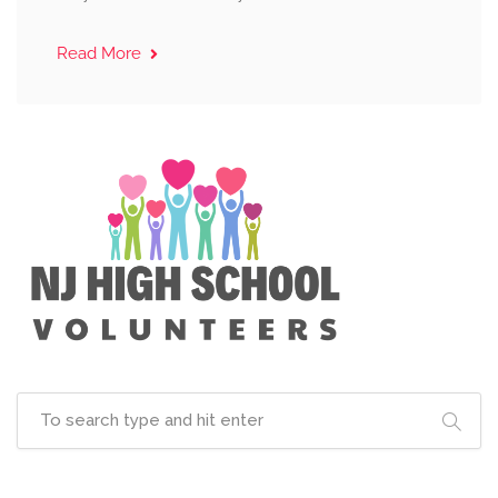
Read More