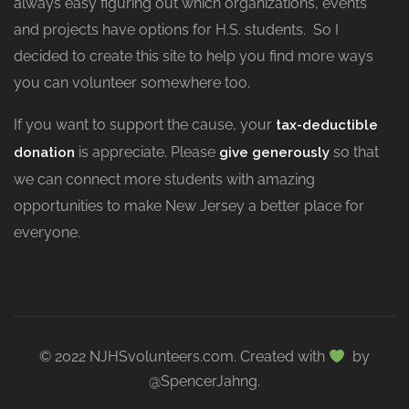
always easy figuring out which organizations, events
and projects have options for H.S. students. So I
decided to create this site to help you find more ways
you can volunteer somewhere too.
If you want to support the cause, your
tax-deductible
is appreciate. Please
so that
donation
give generously
we can connect more students with amazing
opportunities to make New Jersey a better place for
everyone.
© 2022 NJHSvolunteers.com. Created with
by
@SpencerJahng.