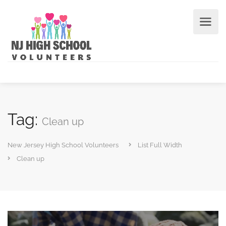
Tag:
Clean up
New Jersey High School Volunteers
List Full Width
Clean up