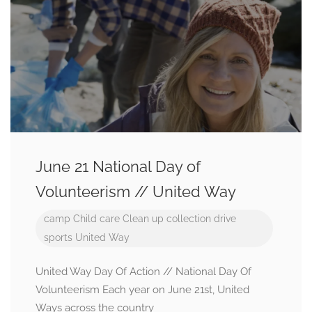
June 21 National Day of
Volunteerism // United Way
camp
Child care
Clean up
collection drive
sports
United Way
United Way Day Of Action // National Day Of
Volunteerism Each year on June 21st, United
Ways across the country