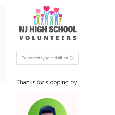
Thanks for stopping by