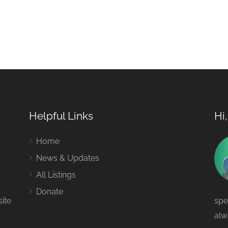
Helpful Links
Hi
Home
News & Updates
All Listings
Donate
site
spe
alw