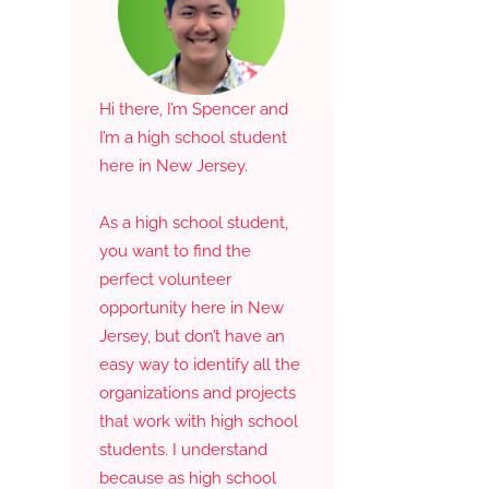
Hi there, I’m Spencer and
I’m a high school student
here in New Jersey.
As a high school student,
you want to find the
perfect volunteer
opportunity here in New
Jersey, but don’t have an
easy way to identify all the
organizations and projects
that work with high school
students. I understand
because as high school