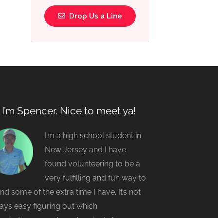
Drop Us a Line
, I’m Spencer. Nice to meet ya!
I’m a high school student in
New Jersey and I have
found volunteering to be a
very fulfilling and fun way to
nd some of the extra time I have. It’s not
ays easy figuring out which