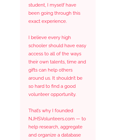
student, I myself have
been going through this
exact experience.
I believe every high
schooler should have easy
access to all of the ways
their own talents, time and
gifts can help others
around us. It shouldn’t be
so hard to find a good
volunteer opportunity.
That’s why I founded
NJHSVolunteers.com — to
help research, aggregate
and organize a database