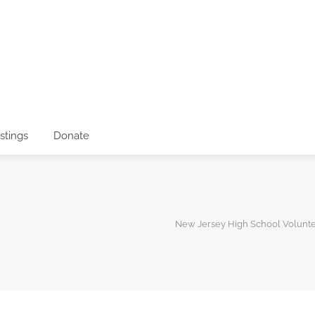
istings
Donate
New Jersey High School Volunt