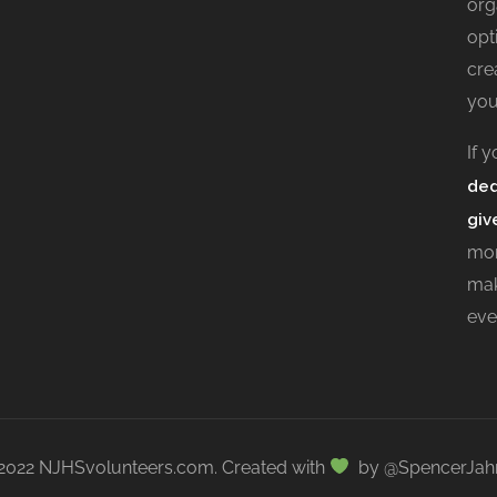
org
opt
cre
you
If 
ded
giv
mor
mak
eve
2022 NJHSvolunteers.com. Created with
by @SpencerJah