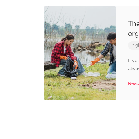
The
org
hig
If yo
alway
Rea