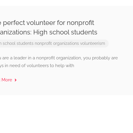
 perfect volunteer for nonprofit
anizations: High school students
h school students
nonprofit organizations
volunteerism
u are a leader in a nonprofit organization, you probably are
s in need of volunteers to help with
d More