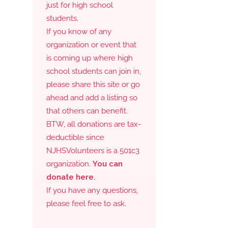
just for high school
students.
If you know of any
organization or event that
is coming up where high
school students can join in,
please share this site or go
ahead and add a listing so
that others can benefit.
BTW, all donations are tax-
deductible since
NJHSVolunteers is a 501c3
organization.
You can
donate here.
If you have any questions,
please feel free to ask.