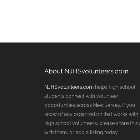
About NJHSvolunteers.com
NJHSvolunteers.com
helps high school
students connect with volunteer
opportunities across New Jersey. If you
know of any organization that works with
high school volunteers, please share this 
with them, or add a listing today.