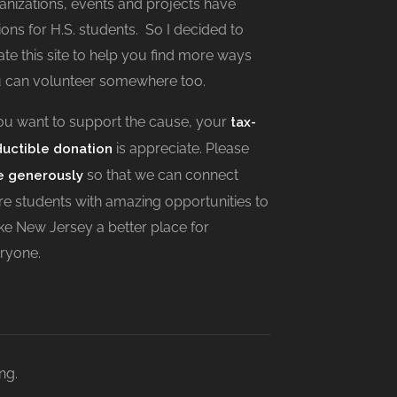
anizations, events and projects have
ions for H.S. students. So I decided to
ate this site to help you find more ways
 can volunteer somewhere too.
you want to support the cause, your
tax-
is appreciate. Please
uctible donation
so that we can connect
e generously
e students with amazing opportunities to
e New Jersey a better place for
ryone.
ng.