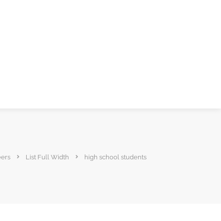
eers
List Full Width
high school students