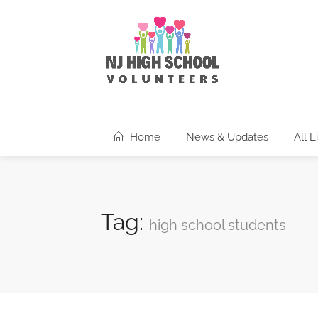
Home
News & Updates
All L
Tag:
high school students