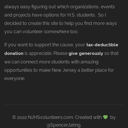
always easy figuring out which organizations, events
and projects have options for H.S. students. So I
decided to create this site to help you find more ways
you can volunteer somewhere too.
If you want to support the cause, your
tax-deductible
is appreciate. Please
so that
donation
give generously
we can connect more students with amazing
opportunities to make New Jersey a better place for
everyone.
© 2022 NJHSvolunteers.com. Created with
by
@SpencerJahng.