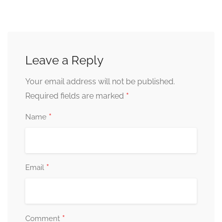
Leave a Reply
Your email address will not be published.
*
Required fields are marked
*
Name
*
Email
*
Comment