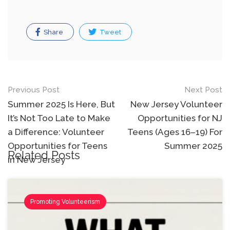
Share
Tweet
Post
Previous Post
Next Post
navigation
Summer 2025 Is Here, But
New Jersey Volunteer
It’s Not Too Late to Make
Opportunities for NJ
a Difference: Volunteer
Teens (Ages 16–19) For
Opportunities for Teens
Summer 2025
Related Posts
in New Jersey
Promoting Volunteerism