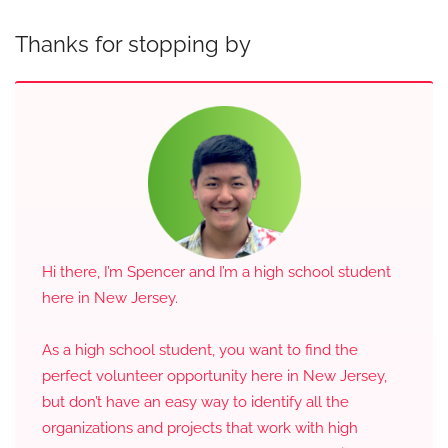
Thanks for stopping by
Hi there, I’m Spencer and I’m a high school student
here in New Jersey.
As a high school student, you want to find the
perfect volunteer opportunity here in New Jersey,
but don’t have an easy way to identify all the
organizations and projects that work with high