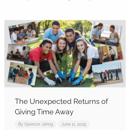
The Unexpected Returns of
Giving Time Away
By
Spencer Jahng
June 11, 2025