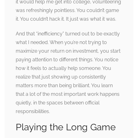
it would help me get into college, volunteering
was refreshingly pointless. You couldn’t game
it. You couldn’t hack it. It just was what it was.
And that “inefficiency” turned out to be exactly
what I needed. When you’re not trying to
maximize your return on investment, you start
paying attention to different things. You notice
how it feels to actually help someone. You
realize that just showing up consistently
matters more than being brilliant. You learn
that a lot of the most important work happens
quietly, in the spaces between official
responsibilities.
Playing the Long Game