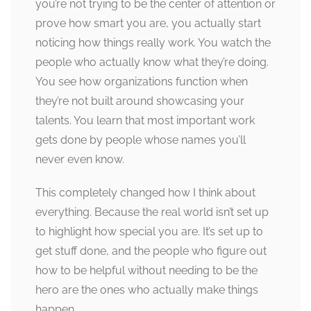
you’re not trying to be the center of attention or
prove how smart you are, you actually start
noticing how things really work. You watch the
people who actually know what they’re doing.
You see how organizations function when
they’re not built around showcasing your
talents. You learn that most important work
gets done by people whose names you’ll
never even know.
This completely changed how I think about
everything. Because the real world isn’t set up
to highlight how special you are. It’s set up to
get stuff done, and the people who figure out
how to be helpful without needing to be the
hero are the ones who actually make things
happen.