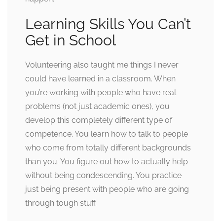
Learning Skills You Can’t
Get in School
Volunteering also taught me things I never
could have learned in a classroom. When
you’re working with people who have real
problems (not just academic ones), you
develop this completely different type of
competence. You learn how to talk to people
who come from totally different backgrounds
than you. You figure out how to actually help
without being condescending. You practice
just being present with people who are going
through tough stuff.