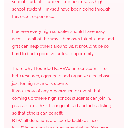
school students. I understand because as high
school student, I myself have been going through
this exact experience.
I believe every high schooler should have easy
access to all of the ways their own talents, time and
gifts can help others around us. It shouldn’t be so
hard to find a good volunteer opportunity.
That’s why I founded NJHSVolunteers.com — to
help research, aggregate and organize a database
just for high school students.
If you know of any organization or event that is
coming up where high school students can join in,
please share this site or go ahead and add a listing
so that others can benefit.
BTW, all donations are tax-deductible since