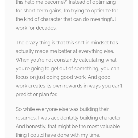
this help me become?” Instead of optimizing
for short-term gains, I’m trying to optimize for
the kind of character that can do meaningful
work for decades.
The crazy thing is that this shift in mindset has
actually made me better at everything else.
When you’re not constantly calculating what
you’re going to get out of something, you can
focus on just doing good work. And good
work creates its own rewards in ways you can’t
predict or plan for.
So while everyone else was building their
resumes, I was accidentally building character.
And honestly, that might be the most valuable
thing I could have done with my time.