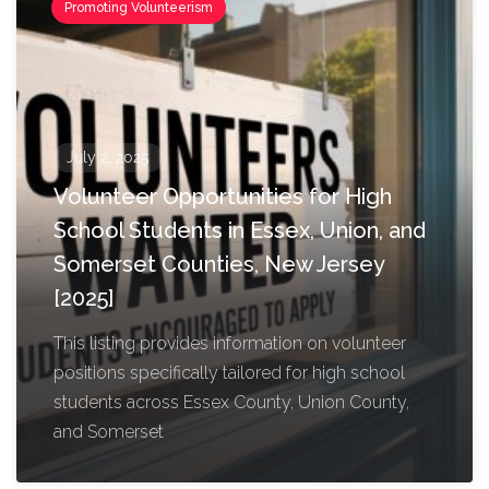
Promoting Volunteerism
July 2, 2025
Volunteer Opportunities for High
School Students in Essex, Union, and
Somerset Counties, New Jersey
[2025]
This listing provides information on volunteer
positions specifically tailored for high school
students across Essex County, Union County,
and Somerset