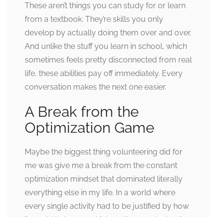
These aren’t things you can study for or learn
from a textbook. They’re skills you only
develop by actually doing them over and over.
And unlike the stuff you learn in school, which
sometimes feels pretty disconnected from real
life, these abilities pay off immediately. Every
conversation makes the next one easier.
A Break from the
Optimization Game
Maybe the biggest thing volunteering did for
me was give me a break from the constant
optimization mindset that dominated literally
everything else in my life. In a world where
every single activity had to be justified by how