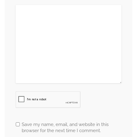
Save my name, email, and website in this
browser for the next time I comment.