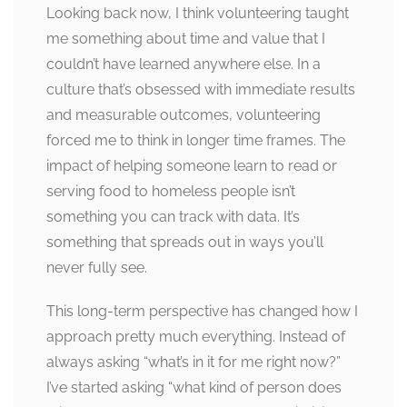
Looking back now, I think volunteering taught
me something about time and value that I
couldn’t have learned anywhere else. In a
culture that’s obsessed with immediate results
and measurable outcomes, volunteering
forced me to think in longer time frames. The
impact of helping someone learn to read or
serving food to homeless people isn’t
something you can track with data. It’s
something that spreads out in ways you’ll
never fully see.
This long-term perspective has changed how I
approach pretty much everything. Instead of
always asking “what’s in it for me right now?”
I’ve started asking “what kind of person does