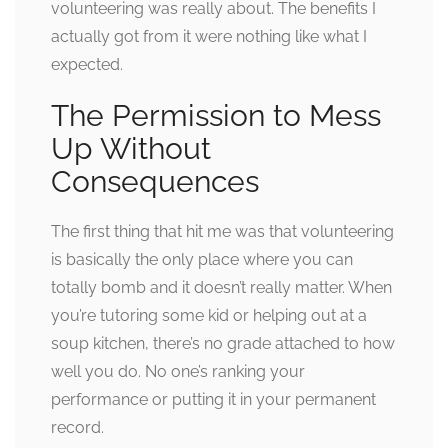
volunteering was really about. The benefits I
actually got from it were nothing like what I
expected.
The Permission to Mess
Up Without
Consequences
The first thing that hit me was that volunteering
is basically the only place where you can
totally bomb and it doesn’t really matter. When
you’re tutoring some kid or helping out at a
soup kitchen, there’s no grade attached to how
well you do. No one’s ranking your
performance or putting it in your permanent
record.