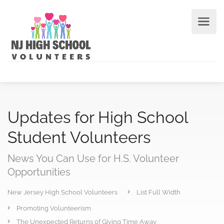
Updates for High School
Student Volunteers
News You Can Use for H.S. Volunteer
Opportunities
New Jersey High School Volunteers
List Full Width
Promoting Volunteerism
The Unexpected Returns of Giving Time Away