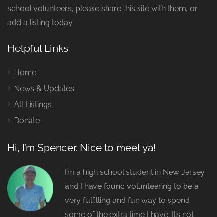
school volunteers, please share this site with them, or
add a listing today.
Helpful Links
Home
News & Updates
All Listings
Donate
Hi, I’m Spencer. Nice to meet ya!
I’m a high school student in New Jersey
and I have found volunteering to be a
very fulfilling and fun way to spend
some of the extra time I have. It’s not