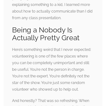
explaining something to a kid, I learned more
about how to actually communicate than I did
from any class presentation.
Being a Nobody Is
Actually Pretty Great
Here’s something weird that I never expected:
volunteering is one of the few places where
you can be completely unimportant and still
be useful. You’re not the person in charge.
You’re not the expert. You’re definitely not the
star of the show. You’re just some random
volunteer who showed up to help out.
And honestly? That was so refreshing. When