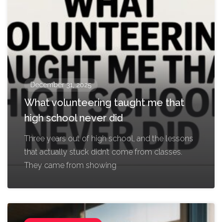
December 31, 2025
What volunteering taught me that
high school never did
Three years out of high school, and the lessons
that actually stuck didn’t come from classes.
They came from showing