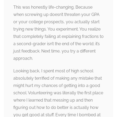
This was honestly life-changing. Because
when screwing up doesn’t threaten your GPA
or your college prospects, you actually start
trying new things. You experiment. You realize
that completely failing at explaining fractions to
a second-grader isn’t the end of the world; it’s
just feedback. Next time, you try a different
approach.
Looking back, I spent most of high school
absolutely terrified of making any mistake that
might hurt my chances of getting into a good
school. Volunteering was literally the first place
where I learned that messing up and then
figuring out how to do better is actually how
you get good at stuff. Every time I bombed at