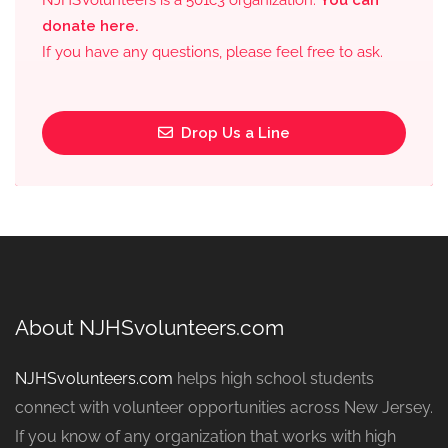
NJHSVolunteers is a 501c3 organization.
You can
donate here.
If you have any questions, please feel free to ask.
Drop Us a Line
About NJHSvolunteers.com
NJHSvolunteers.com
helps high school students
connect with volunteer opportunities across New Jersey.
If you know of any organization that works with high