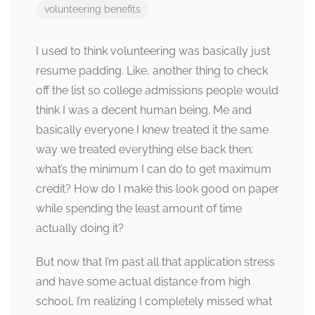
volunteering benefits
I used to think volunteering was basically just
resume padding. Like, another thing to check
off the list so college admissions people would
think I was a decent human being. Me and
basically everyone I knew treated it the same
way we treated everything else back then:
what’s the minimum I can do to get maximum
credit? How do I make this look good on paper
while spending the least amount of time
actually doing it?
But now that I’m past all that application stress
and have some actual distance from high
school, I’m realizing I completely missed what