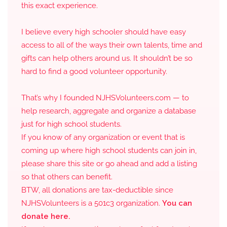
this exact experience.
I believe every high schooler should have easy
access to all of the ways their own talents, time and
gifts can help others around us. It shouldn’t be so
hard to find a good volunteer opportunity.
That’s why I founded NJHSVolunteers.com — to
help research, aggregate and organize a database
just for high school students.
If you know of any organization or event that is
coming up where high school students can join in,
please share this site or go ahead and add a listing
so that others can benefit.
BTW, all donations are tax-deductible since
NJHSVolunteers is a 501c3 organization.
You can
donate here.