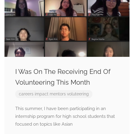
I Was On The Receiving End Of
Volunteering This Month
careers
impact
mentors
voluteering
This summer, I have been participating in an
internship program for high school students that
focused on topics like Asian