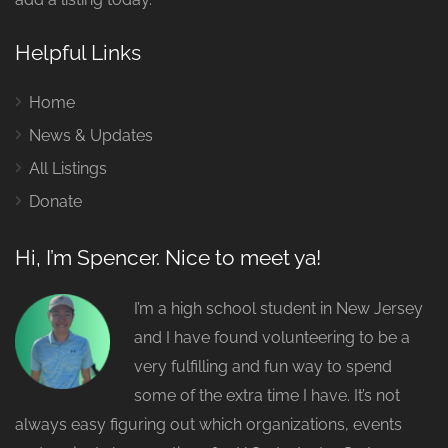
Helpful Links
Home
News & Updates
All Listings
Donate
Hi, I’m Spencer. Nice to meet ya!
I’m a high school student in New Jersey
and I have found volunteering to be a
very fulfilling and fun way to spend
some of the extra time I have. It’s not
always easy figuring out which organizations, events