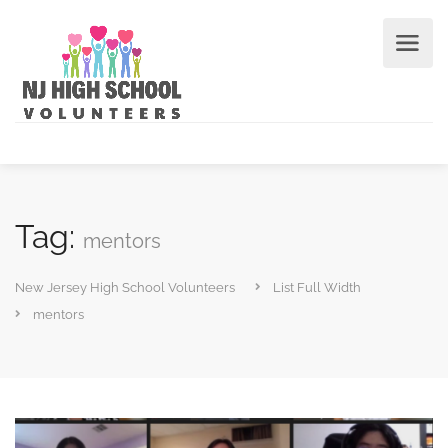
Tag:
mentors
New Jersey High School Volunteers
List Full Width
mentors