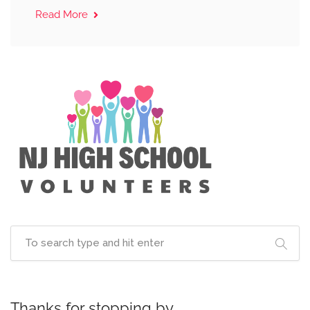
Read More
Thanks for stopping by