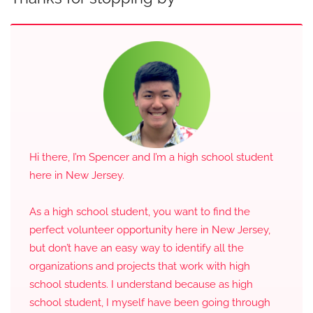
Hi there, I’m Spencer and I’m a high school student
here in New Jersey.
As a high school student, you want to find the
perfect volunteer opportunity here in New Jersey,
but don’t have an easy way to identify all the
organizations and projects that work with high
school students. I understand because as high
school student, I myself have been going through