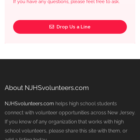
If you have any questions, please feel free to ask.
Drop Us a Line
About NJHSvolunteers.com
NJHSvolunteers.com
helps high school students
connect with volunteer opportunities across New Jersey.
If you know of any organization that works with high
school volunteers, please share this site with them, or
add a listing today.